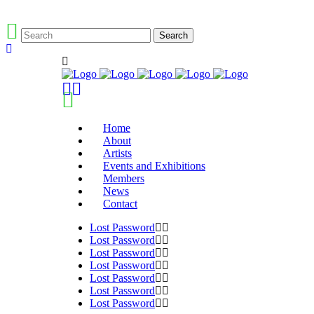
Home
About
Artists
Events and Exhibitions
Members
News
Contact
Lost Password
Lost Password
Lost Password
Lost Password
Lost Password
Lost Password
Lost Password