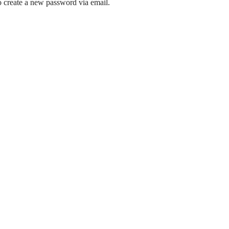
to create a new password via email.
 and around the Hampstead Garden Suburb.