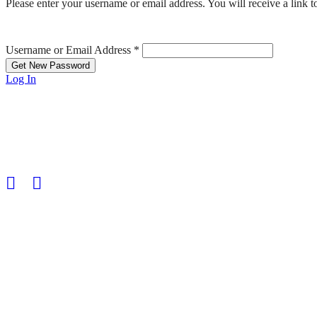
Please enter your username or email address. You will receive a link 
Username or Email Address
*
Log In
HGS Art bring together the many talented visual artists who live in
© 2025 | All rights reserved | HGS Art
HGS ART Newsletter
Sign up to receive our
email newsletter.