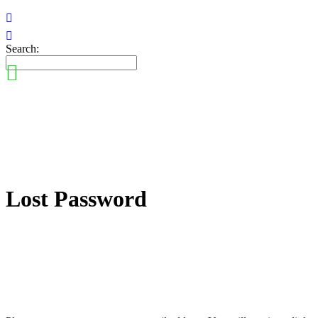
Search:
Lost Password