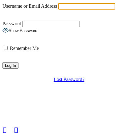
Username or Email Address
Password
Show Password
Remember Me
Lost Password?
HGS Art bring together the many talented visual artists who live in
and around the Hampstead Garden Suburb.