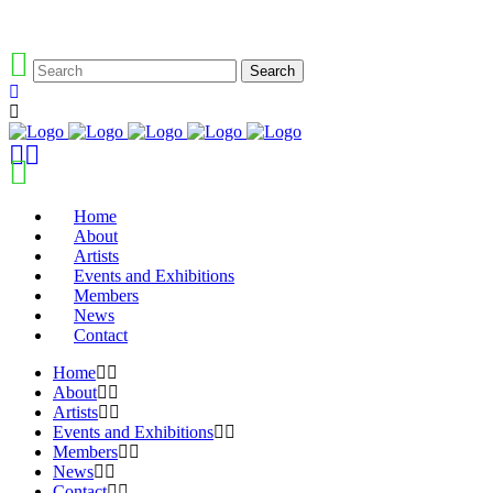
Home
About
Artists
Events and Exhibitions
Members
News
Contact
Home
About
Artists
Events and Exhibitions
Members
News
Contact