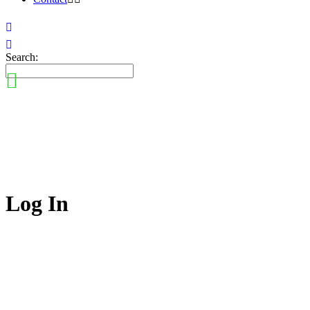
Search:
Log In