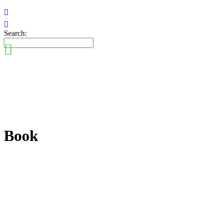
Search:
Book