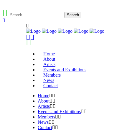
Home
About
Artists
Events and Exhibitions
Members
News
Contact
Home
About
Artists
Events and Exhibitions
Members
News
Contact