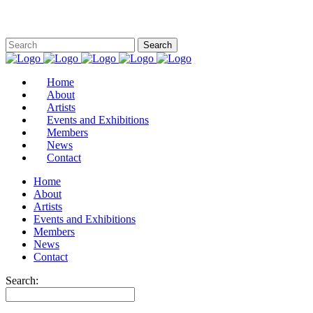
Home
About
Artists
Events and Exhibitions
Members
News
Contact
Home
About
Artists
Events and Exhibitions
Members
News
Contact
Search: