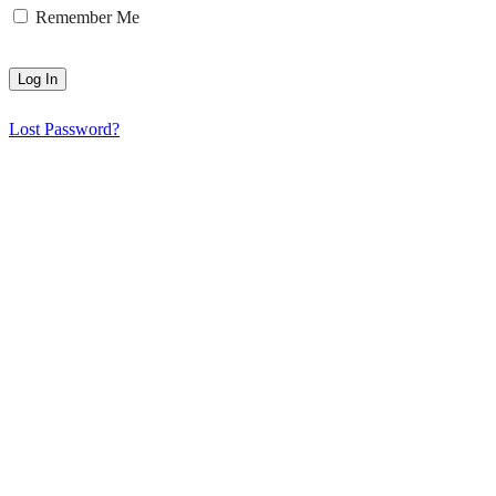
Remember Me
Lost Password?
HGS Art bring together the many talented visual artists who live in
and around the Hampstead Garden Suburb.
© 2025 | All rights reserved | HGS Art
HGS ART Newsletter
Sign up to receive our