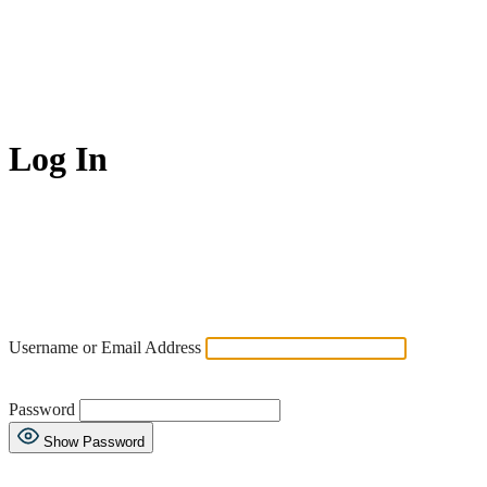
Log In
Username or Email Address
Password
Show Password