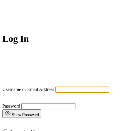
Log In
Username or Email Address
Password
Show Password