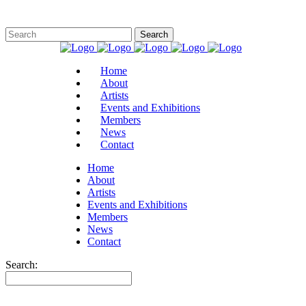
Home
About
Artists
Events and Exhibitions
Members
News
Contact
Home
About
Artists
Events and Exhibitions
Members
News
Contact
Search: