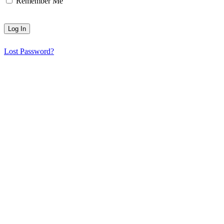
Remember Me
Lost Password?
HGS Art bring together the many talented visual artists who live in
© 2025 | All rights reserved | HGS Art
HGS ART Newsletter
Sign up to receive our
email newsletter.