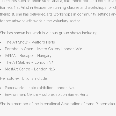
The fibres such as onion skins, abaca, flax, montbretia and corn lea
Barnet’s first Artist in Residence, running classes and workshops for
therapist, she has delivered arts workshops in community settings a
for her artwork with work in the voluntary sector.
She has shown her work in various group shows including
The Art Show – Watford Herts
Portobello Open – Metro Gallery London W11
IAPMA – Budapest, Hungary.
The Art Stables – London N3
MostArt Centre – London N16
Her solo exhibitions include:
Paperworks – solo exhibition London N20
Environment Centre – solo exhibition Barnet Herts
She is a member of the International Association of Hand Papermakers