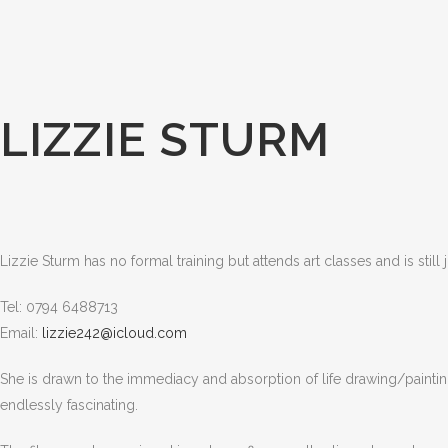
LIZZIE STURM
Lizzie Sturm has no formal training but attends art classes and is stil
Tel: 0794 6488713
Email:
lizzie242@icloud.com
She is drawn to the immediacy and absorption of life drawing/painting 
endlessly fascinating.