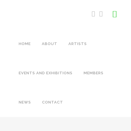
HOME
ABOUT
ARTISTS
EVENTS AND EXHIBITIONS
MEMBERS
NEWS
CONTACT