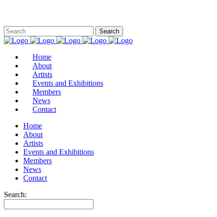
Home
About
Artists
Events and Exhibitions
Members
News
Contact
Home
About
Artists
Events and Exhibitions
Members
News
Contact
Search: