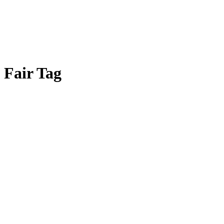
Fair Tag