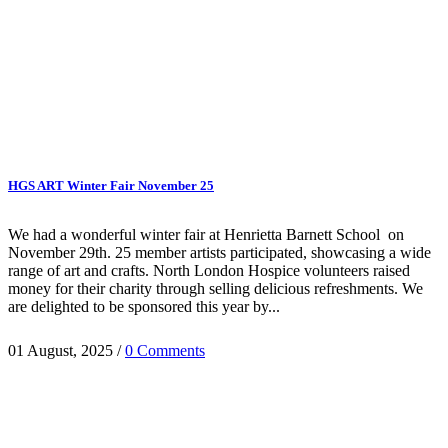
HGS ART Winter Fair November 25
We had a wonderful winter fair at Henrietta Barnett School on
November 29th. 25 member artists participated, showcasing a wide
range of art and crafts. North London Hospice volunteers raised
money for their charity through selling delicious refreshments. We
are delighted to be sponsored this year by...
01 August, 2025
/
0 Comments
HGS Art bring together the many talented visual artists who live in