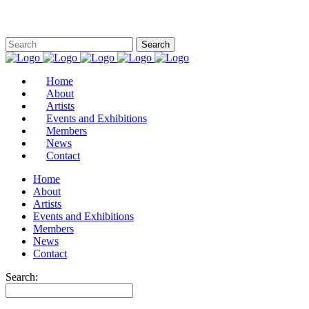
Home
About
Artists
Events and Exhibitions
Members
News
Contact
Home
About
Artists
Events and Exhibitions
Members
News
Contact
Search: