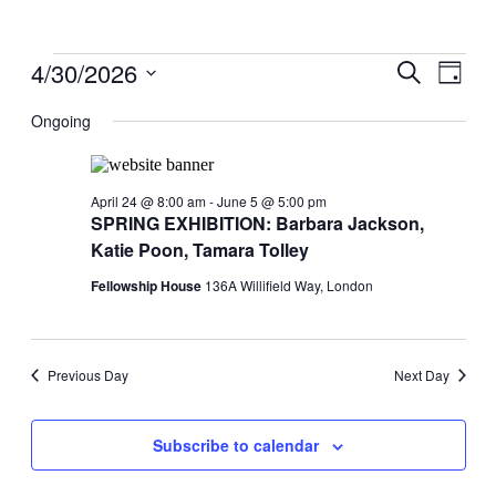
Events
4/30/2026
Events
Even
Search
Day
View
for
Search
Select
Navig
date.
Ongoing
April
and
30,
Views
2026
Navigati
April 24 @ 8:00 am
-
June 5 @ 5:00 pm
SPRING EXHIBITION: Barbara Jackson,
Katie Poon, Tamara Tolley
Fellowship House
136A Willifield Way, London
Previous Day
Next Day
Subscribe to calendar