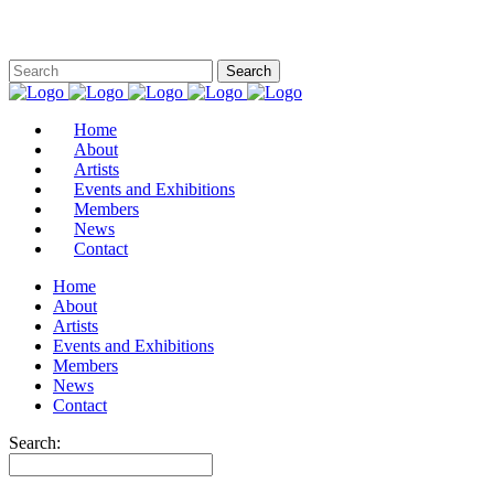
Home
About
Artists
Events and Exhibitions
Members
News
Contact
Home
About
Artists
Events and Exhibitions
Members
News
Contact
Search: