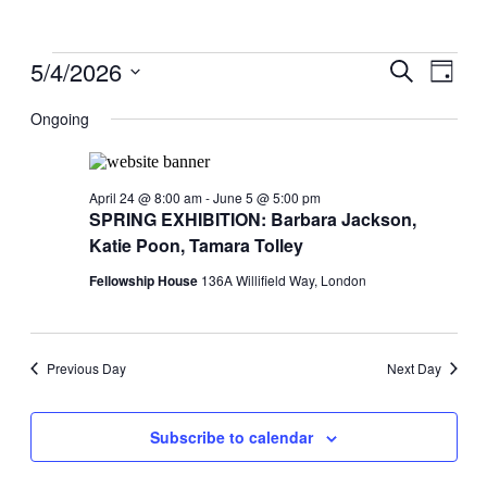
Events
5/4/2026
Events
Even
Search
Day
View
for
Search
Select
Navig
date.
Ongoing
May
and
4,
Views
2026
Navigati
April 24 @ 8:00 am
-
June 5 @ 5:00 pm
SPRING EXHIBITION: Barbara Jackson,
Katie Poon, Tamara Tolley
Fellowship House
136A Willifield Way, London
Previous Day
Next Day
Subscribe to calendar