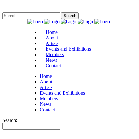
Home
About
Artists
Events and Exhibitions
Members
News
Contact
Home
About
Artists
Events and Exhibitions
Members
News
Contact
Search: