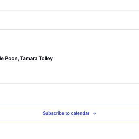
e Poon, Tamara Tolley
Subscribe to calendar