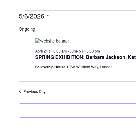
Events
5/6/2026
for
Select
date.
Ongoing
May
6,
2026
April 24 @ 8:00 am
-
June 5 @ 5:00 pm
SPRING EXHIBITION: Barbara Jackson, Kati
Fellowship House
136A Willifield Way, London
Previous Day