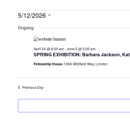
Events
5/12/2026
for
Select
date.
Ongoing
May
12,
2026
April 24 @ 8:00 am
-
June 5 @ 5:00 pm
SPRING EXHIBITION: Barbara Jackson, Kati
Fellowship House
136A Willifield Way, London
Previous Day