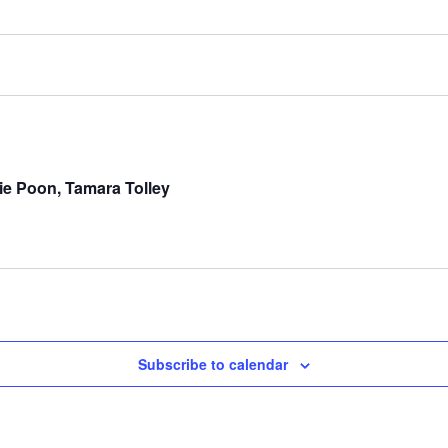
e Poon, Tamara Tolley
Subscribe to calendar