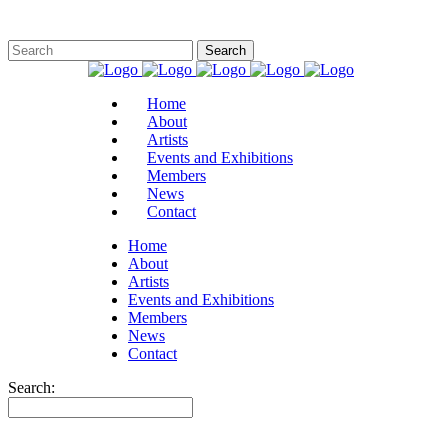
Home
About
Artists
Events and Exhibitions
Members
News
Contact
Home
About
Artists
Events and Exhibitions
Members
News
Contact
Search: