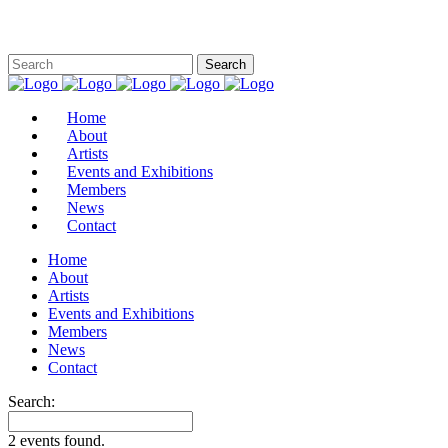
Home
About
Artists
Events and Exhibitions
Members
News
Contact
Home
About
Artists
Events and Exhibitions
Members
News
Contact
Search:
2 events found.