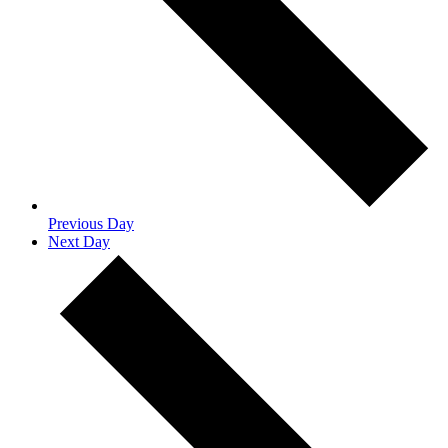
Previous Day
Next Day