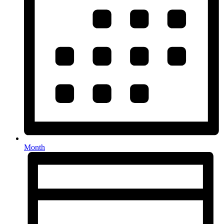
Month