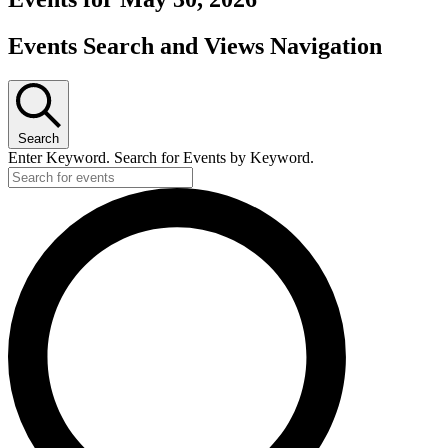
Events Search and Views Navigation
Search
Enter Keyword. Search for Events by Keyword.