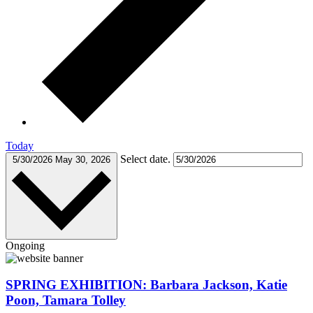
Today
Select date.
5/30/2026
May 30, 2026
Ongoing
SPRING EXHIBITION: Barbara Jackson, Katie
Poon, Tamara Tolley