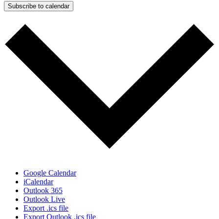
Subscribe to calendar
Google Calendar
iCalendar
Outlook 365
Outlook Live
Export .ics file
Export Outlook .ics file