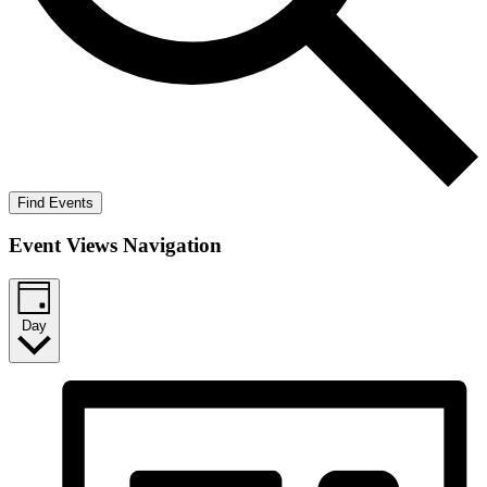
Find Events
Event Views Navigation
Day