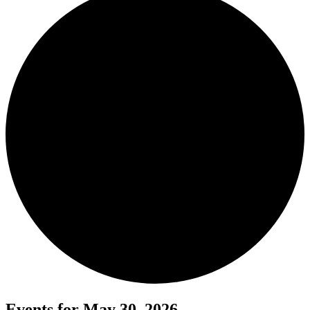
Events for May 30, 2026