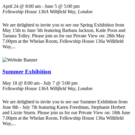
April 24 @ 8:00 am
-
June 5 @ 5:00 pm
Fellowship House
136A Willifield Way, London
We are delighted to invite you to see our Spring Exhibition from
May 15th to June 5th featuring Barbara Jackson, Katie Poon and
Tamara Tolley. Please join us for our Private View on: 28th May
7.00pm at the Whelan Room, Fellowship House 136a Willifield
Way,...
Summer Exhibition
May 18 @ 8:00 am
-
July 7 @ 5:00 pm
Fellowship House
136A Willifield Way, London
We are delighted to invite you to see our Summer Exhibition from
June 8th - July 7th featuring Karen Freedman, Stephanie Herbert
and Lizzie Sturm. Please join us for our Private View on: 18th June
7.00pm at the Whelan Room, Fellowship House 136a Willifield
Way,...