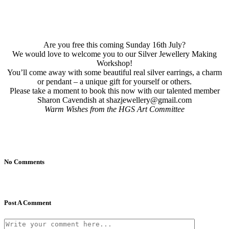
Are you free this coming Sunday 16th July?
We would love to welcome you to our Silver Jewellery Making
Workshop!
You’ll come away with some beautiful real silver earrings, a charm
or pendant – a unique gift for yourself or others.
Please take a moment to book this now with our talented member
Sharon Cavendish at shazjewellery@gmail.com
Warm Wishes from the HGS Art Committee
No Comments
Post A Comment