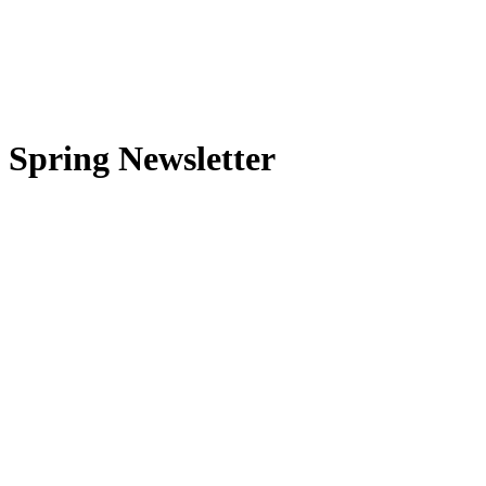
Spring Newsletter