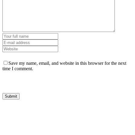
Save my name, email, and website in this browser for the next
time I comment.
HGS Art bring together the many talented visual artists who live in