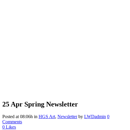
25 Apr
Spring Newsletter
Posted at 08:06h
in
HGS Art
,
Newsletter
by
LWDadmin
0
Comments
0
Likes