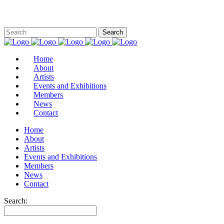
Home
About
Artists
Events and Exhibitions
Members
News
Contact
Home
About
Artists
Events and Exhibitions
Members
News
Contact
Search: