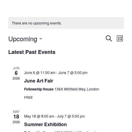
There are no upcoming events.
Upcoming
Events
Even
Search
List
View
Search
Select
Navig
Latest Past Events
date.
and
Views
JUN
Navigati
6
June 6 @ 11:00 am
-
June 7 @ 5:00 pm
2026
June Art Fair
Fellowship House
136A Willifield Way, London
FREE
MAY
18
May 18 @ 8:00 am
-
July 7 @ 5:00 pm
2026
Summer Exhibition