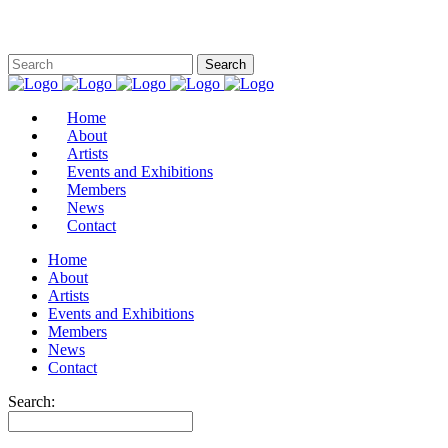
Home
About
Artists
Events and Exhibitions
Members
News
Contact
Home
About
Artists
Events and Exhibitions
Members
News
Contact
Search: