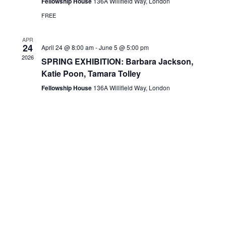
Fellowship House
136A Willifield Way, London
FREE
APR
24
April 24 @ 8:00 am
-
June 5 @ 5:00 pm
2026
SPRING EXHIBITION: Barbara Jackson,
Katie Poon, Tamara Tolley
Fellowship House
136A Willifield Way, London
HGS Art bring together the many talented visual artists who live in
and around the Hampstead Garden Suburb.